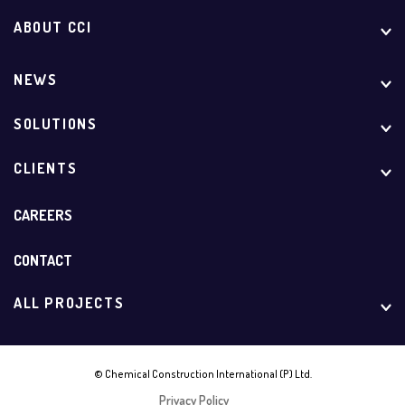
ABOUT CCI
NEWS
SOLUTIONS
CLIENTS
CAREERS
CONTACT
ALL PROJECTS
© Chemical Construction International (P) Ltd.
Privacy Policy