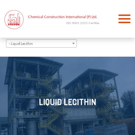
- Liquid Lecithin
LIQUID LECITHIN