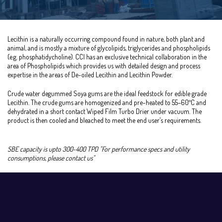
Lecithin is a naturally occurring compound found in nature, both plant and
animal, and is mostly a mixture of glycolipids, triglycerides and phospholipids
(e.g. phosphatidycholine). CCI has an exclusive technical collaboration in the
area of Phospholipids which provides us with detailed design and process
expertise in the areas of De-oiled Lecithin and Lecithin Powder.
Crude water degummed Soya gums are the ideal feedstock for edible grade
Lecithin. The crude gums are homogenized and pre-heated to 55–60ºC and
dehydrated in a short contact Wiped Film Turbo Drier under vacuum. The
product is then cooled and bleached to meet the end user’s requirements.
SBE capacity is upto 300-400 TPD "For performance specs and utility
consumptions, please contact us"