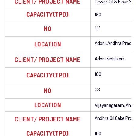
CLIENT/ PROJECT NAME
Dewas Oil & Flour Mill
CAPACITY(TPD)
150
NO
02
LOCATION
Adoni, Andhra Prade
CLIENT/ PROJECT NAME
Adoni Fertilizers
CAPACITY(TPD)
100
NO
03
LOCATION
Vijayanagaram, Andh
CLIENT/ PROJECT NAME
Andhra Oil Cake Prod
CAPACITY(TPD)
100