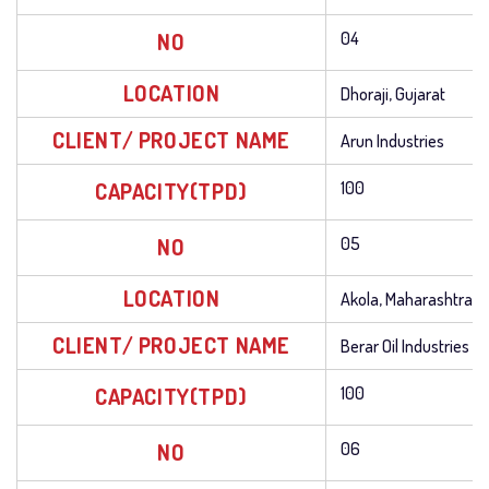
NO
04
LOCATION
Dhoraji, Gujarat
CLIENT/ PROJECT NAME
Arun Industries
CAPACITY(TPD)
100
NO
05
LOCATION
Akola, Maharashtra
CLIENT/ PROJECT NAME
Berar Oil Industries
CAPACITY(TPD)
100
NO
06