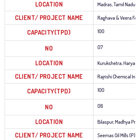
LOCATION
Madras, Tamil Nadu
CLIENT/ PROJECT NAME
Raghava & Veera Ferti
CAPACITY(TPD)
100
NO
07
LOCATION
Kurukshetra, Haryana
CLIENT/ PROJECT NAME
Rajrishi Chemical Indu
CAPACITY(TPD)
100
NO
08
LOCATION
Bilaspur, Madhya Pra
CLIENT/ PROJECT NAME
Seemas Oil Mills (P) L