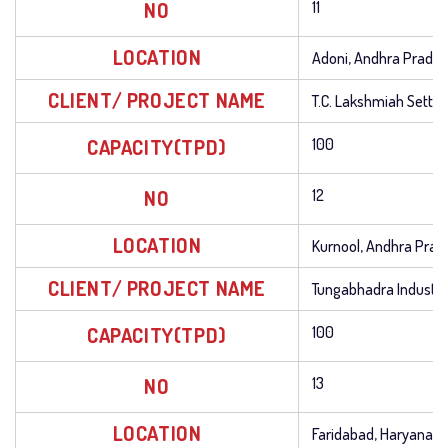
NO
11
LOCATION
Adoni, Andhra Prade
CLIENT/ PROJECT NAME
T.C. Lakshmiah Setty
CAPACITY(TPD)
100
NO
12
LOCATION
Kurnool, Andhra Prad
CLIENT/ PROJECT NAME
Tungabhadra Industri
CAPACITY(TPD)
100
NO
13
LOCATION
Faridabad, Haryana