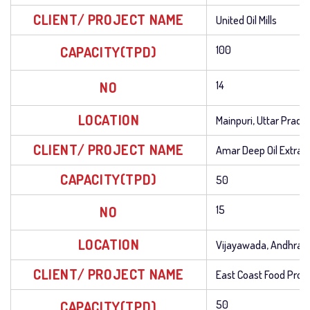
CLIENT/ PROJECT NAME
United Oil Mills
CAPACITY(TPD)
100
NO
14
LOCATION
Mainpuri, Uttar Prade
CLIENT/ PROJECT NAME
Amar Deep Oil Extrac
CAPACITY(TPD)
50
NO
15
LOCATION
Vijayawada, Andhra 
CLIENT/ PROJECT NAME
East Coast Food Prod
CAPACITY(TPD)
50