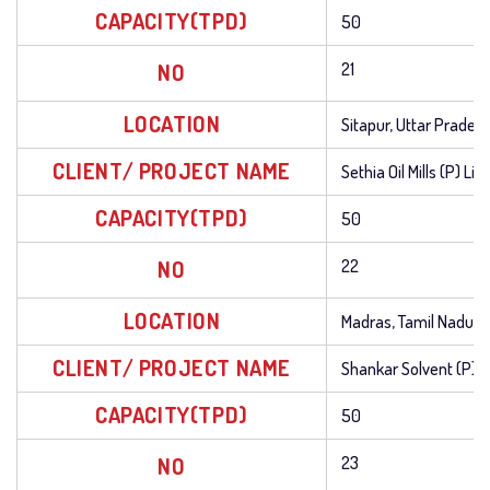
CAPACITY(TPD)
50
NO
21
LOCATION
Sitapur, Uttar Prades
CLIENT/ PROJECT NAME
Sethia Oil Mills (P) Li
CAPACITY(TPD)
50
NO
22
LOCATION
Madras, Tamil Nadu
CLIENT/ PROJECT NAME
Shankar Solvent (P) L
CAPACITY(TPD)
50
NO
23