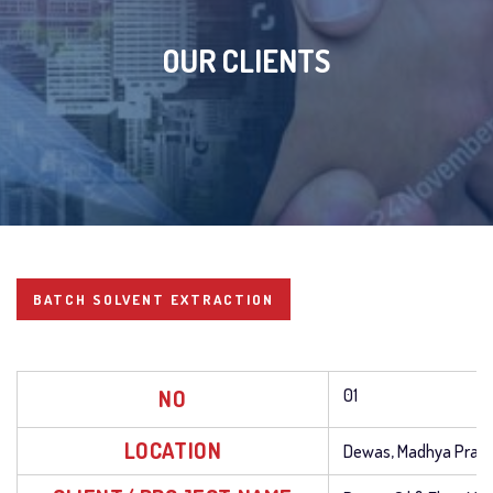
OUR CLIENTS
BATCH SOLVENT EXTRACTION
NO
01
LOCATION
Dewas, Madhya Prad