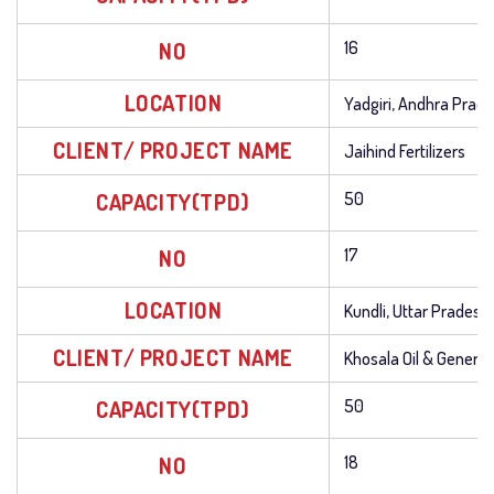
NO
16
LOCATION
Yadgiri, Andhra Prad
CLIENT/ PROJECT NAME
Jaihind Fertilizers
CAPACITY(TPD)
50
NO
17
LOCATION
Kundli, Uttar Pradesh
CLIENT/ PROJECT NAME
Khosala Oil & General 
CAPACITY(TPD)
50
NO
18