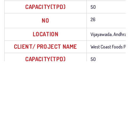
CAPACITY(TPD)
50
NO
26
LOCATION
Vijayawada, Andhra 
CLIENT/ PROJECT NAME
West Coast Foods Pr
CAPACITY(TPD)
50
NO
27
LOCATION
Attur, Tamil Nadu
CLIENT/ PROJECT NAME
Attur Solvent Extracti
CAPACITY(TPD)
50
NO
28