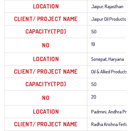
LOCATION
Jaipur, Rajasthan
CLIENT/ PROJECT NAME
Jaipur Oil Products
CAPACITY(TPD)
50
NO
19
LOCATION
Sonepat, Haryana
CLIENT/ PROJECT NAME
Oil & Allied Products 
CAPACITY(TPD)
50
NO
20
LOCATION
Padmini, Andhra Pra
CLIENT/ PROJECT NAME
Radha Krishna Fertiliz