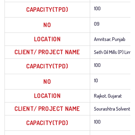
CAPACITY(TPD)
100
NO
09
LOCATION
Amritsar, Punjab
CLIENT/ PROJECT NAME
Seth Oil Mills (P) Limi
CAPACITY(TPD)
100
NO
10
LOCATION
Rajkot, Gujarat
CLIENT/ PROJECT NAME
Sourashtra Solvent Ex
CAPACITY(TPD)
100