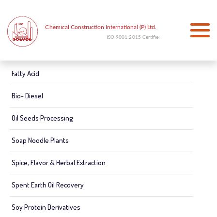
Fatty Acid
Bio- Diesel
Oil Seeds Processing
Soap Noodle Plants
Spice, Flavor & Herbal Extraction
Spent Earth Oil Recovery
Soy Protein Derivatives