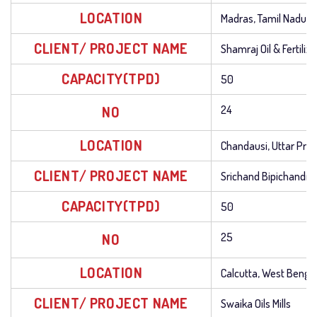
LOCATION
Madras, Tamil Nadu
CLIENT/ PROJECT NAME
Shamraj Oil & Fertilize
CAPACITY(TPD)
50
NO
24
LOCATION
Chandausi, Uttar Pra
CLIENT/ PROJECT NAME
Srichand Bipichandra O
CAPACITY(TPD)
50
NO
25
LOCATION
Calcutta, West Benga
CLIENT/ PROJECT NAME
Swaika Oils Mills