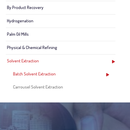
By Product Recovery
Hydrogenation
Palm Oil Mills
Physical & Chemical Refining
Solvent Extraction
Batch Solvent Extraction
Carrousel Solvent Extraction