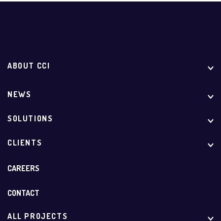
ABOUT CCI
NEWS
SOLUTIONS
CLIENTS
CAREERS
CONTACT
ALL PROJECTS