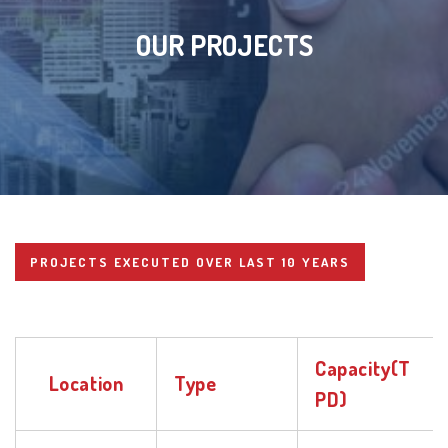
OUR PROJECTS
PROJECTS EXECUTED OVER LAST 10 YEARS
Capacity(T
Location
Type
PD)