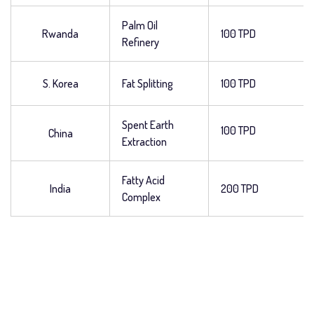
Palm Oil
Rwanda
100 TPD
Refinery
S. Korea
Fat Splitting
100 TPD
Spent Earth
100 TPD
China
Extraction
Fatty Acid
India
200 TPD
Complex