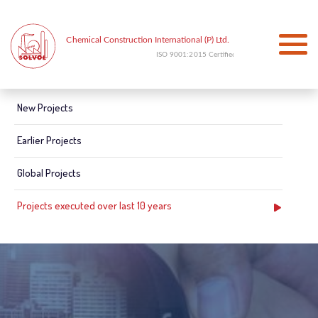
New Projects
Earlier Projects
Global Projects
Projects executed over last 10 years