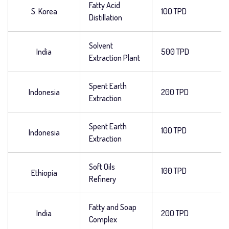
Fatty Acid
S. Korea
100 TPD
Distillation
Solvent
India
500 TPD
Extraction Plant
Spent Earth
Indonesia
200 TPD
Extraction
Spent Earth
100 TPD
Indonesia
Extraction
Soft Oils
100 TPD
Ethiopia
Refinery
Fatty and Soap
India
200 TPD
Complex