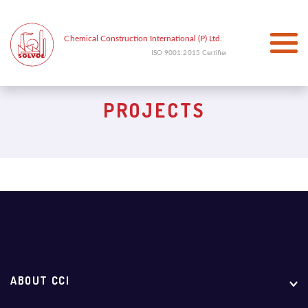
PROJECTS
ABOUT CCI