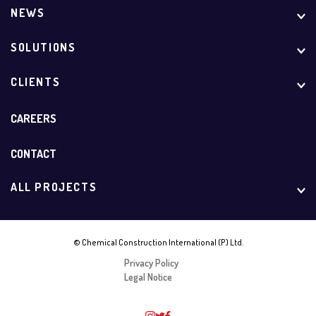
NEWS
SOLUTIONS
CLIENTS
CAREERS
CONTACT
ALL PROJECTS
© Chemical Construction International (P) Ltd.
Privacy Policy
Legal Notice