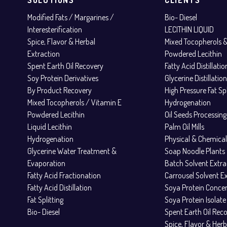
Modified Fats / Margarines /
Bio- Diesel
Interesterification
LECITHIN LIQUID
Spice, Flavor & Herbal
Mixed Tocopherols 
Extraction
Powdered Lecithin
Spent Earth Oil Recovery
Fatty Acid Distillati
Soy Protein Derivatives
Glycerine Distillatio
By Product Recovery
High Pressure Fat Spl
Mixed Tocopherols / Vitamin E
Hydrogenation
Powdered Lecithin
Oil Seeds Processing
Liquid Lecithin
Palm Oil Mills
Hydrogenation
Physical & Chemical
Glycerine Water Treatment &
Soap Noodle Plants
Evaporation
Batch Solvent Extra
Fatty Acid Fractionation
Carrousel Solvent E
Fatty Acid Distillation
Soya Protein Conce
Fat Splitting
Soya Protein Isolate
Bio- Diesel
Spent Earth Oil Rec
Spice, Flavor & Herb