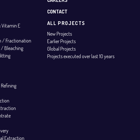
CONTACT
ALL PROJECTS
& Vitamin E
New Projects
on / Fractionation
Earlier Projects
n / Bleaching
Global Projects
itting
Projects executed over last 10 years
 Refining
ction
xtraction
ntrate
overy
al Extraction