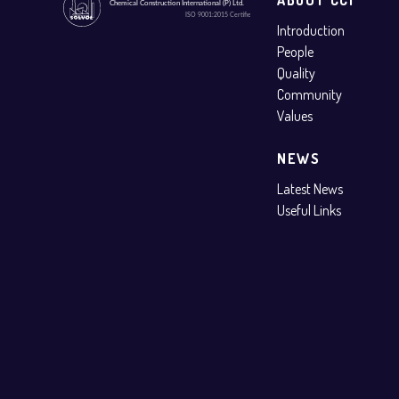
Introduction
People
Quality
Community
Values
NEWS
Latest News
Useful Links