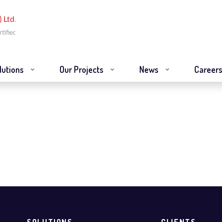
lutions
Our Projects
News
Career
newables
SOLUTIONS
CLIENTS