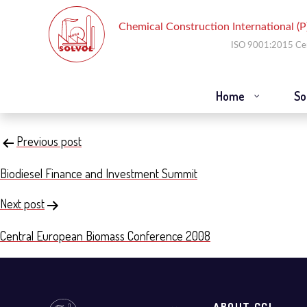
Home
So
Emerging Capital Sources for Re
Post
Previous post
navigation
Biodiesel Finance and Investment Summit
Next post
Central European Biomass Conference 2008
ABOUT CCI