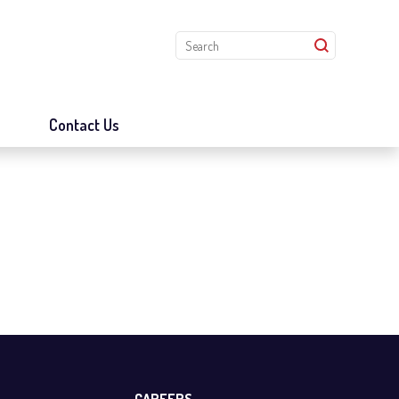
s
Contact Us
CAREERS